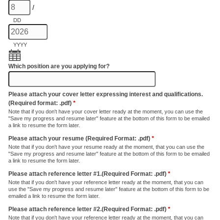
/
DD
YYYY
Which position are you applying for?
Please attach your cover letter expressing interest and qualifications.
(Required format: .pdf)
*
Note that if you don't have your cover letter ready at the moment, you can use the
"Save my progress and resume later" feature at the bottom of this form to be emailed
a link to resume the form later.
Please attach your resume (Required Format: .pdf)
*
Note that if you don't have your resume ready at the moment, that you can use the
"Save my progress and resume later" feature at the bottom of this form to be emailed
a link to resume the form later.
Please attach reference letter #1.(Required Format: .pdf)
*
Note that if you don't have your reference letter ready at the moment, that you can
use the "Save my progress and resume later" feature at the bottom of this form to be
emailed a link to resume the form later.
Please attach reference letter #2.(Required Format: .pdf)
*
Note that if you don't have your reference letter ready at the moment, that you can