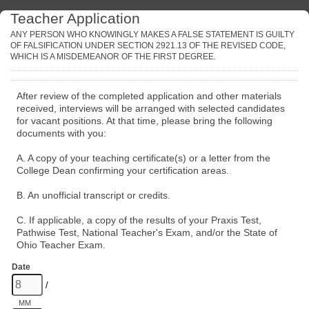
Teacher Application
ANY PERSON WHO KNOWINGLY MAKES A FALSE STATEMENT IS GUILTY
OF FALSIFICATION UNDER SECTION 2921.13 OF THE REVISED CODE,
WHICH IS A MISDEMEANOR OF THE FIRST DEGREE.
After review of the completed application and other materials
received, interviews will be arranged with selected candidates
for vacant positions. At that time, please bring the following
documents with you:
A. A copy of your teaching certificate(s) or a letter from the
College Dean confirming your certification areas.
B. An unofficial transcript or credits.
C. If applicable, a copy of the results of your Praxis Test,
Pathwise Test, National Teacher's Exam, and/or the State of
Ohio Teacher Exam.
Date
/
MM