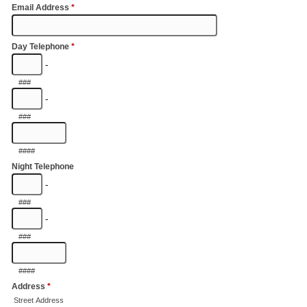
Email Address
*
Day Telephone
*
-
###
-
###
####
Night Telephone
-
###
-
###
####
Address
*
Street Address