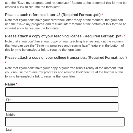
use the "Save my progress and resume later" feature at the bottom of this form to be
emailed a link to resume the form later.
Please attach reference letter #3.(Required Format: .pdf)
*
Note that if you don't have your reference letter ready at the moment, that you can
use the "Save my progress and resume later" feature at the bottom of this form to be
emailed a link to resume the form later.
Please attach a copy of your teaching license. (Required Format: .pdf)
*
Note that if you don't have your copy of your teaching license ready at the moment,
that you can use the "Save my progress and resume later" feature at the bottom of
this form to be emailed a link to resume the form later.
Please attach a copy of your college transcripts. (Required Format: .pdf)
*
Note that if you don't have your copy of your transcripts ready at the moment, that
you can use the "Save my progress and resume later" feature at the bottom of this
form to be emailed a link to resume the form later.
Name
*
First
Middle
Last