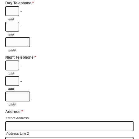
Day Telephone
*
-
###
-
###
####
Night Telephone
*
-
###
-
###
####
Address
*
Street Address
Address Line 2