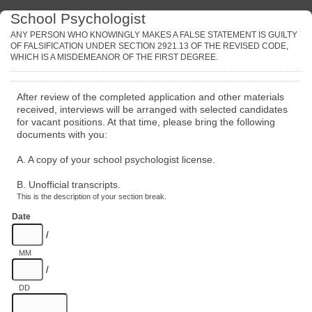
School Psychologist
ANY PERSON WHO KNOWINGLY MAKES A FALSE STATEMENT IS GUILTY
OF FALSIFICATION UNDER SECTION 2921.13 OF THE REVISED CODE,
WHICH IS A MISDEMEANOR OF THE FIRST DEGREE.
After review of the completed application and other materials
received, interviews will be arranged with selected candidates
for vacant positions. At that time, please bring the following
documents with you:
A. A copy of your school psychologist license.
B. Unofficial transcripts.
This is the description of your section break.
Date
/
MM
/
DD