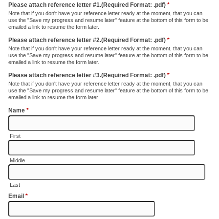
Please attach reference letter #1.(Required Format: .pdf)
*
Note that if you don't have your reference letter ready at the moment, that you can
use the "Save my progress and resume later" feature at the bottom of this form to be
emailed a link to resume the form later.
Please attach reference letter #2.(Required Format: .pdf)
*
Note that if you don't have your reference letter ready at the moment, that you can
use the "Save my progress and resume later" feature at the bottom of this form to be
emailed a link to resume the form later.
Please attach reference letter #3.(Required Format: .pdf)
*
Note that if you don't have your reference letter ready at the moment, that you can
use the "Save my progress and resume later" feature at the bottom of this form to be
emailed a link to resume the form later.
Name
*
First
Middle
Last
Email
*