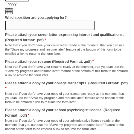
YYYY
Which position are you applying for?
Please attach your cover letter expressing interest and qualifications.
(Required format: .pdf)
*
Note that if you don't have your cover letter ready at the moment, that you can use
the "Save my progress and resume later" feature at the bottom of this form to be
emailed a link to resume the form later.
Please attach your resume (Required Format: .pdf)
*
Note that if you don't have your resume ready at the moment, that you can use the
"Save my progress and resume later" feature at the bottom of this form to be emailed
a link to resume the form later.
Please attach a copy of your college transcripts. (Required Format: .pdf)
*
Note that if you don't have your copy of your transcripts ready at the moment, that
you can use the "Save my progress and resume later" feature at the bottom of this
form to be emailed a link to resume the form later.
Please attach a copy of your school psychologist license. (Required
Format: .pdf)
*
Note that if you don't have your copy of your administrative license ready at the
moment, that you can use the "Save my progress and resume later" feature at the
bottom of this form to be emailed a link to resume the form later.