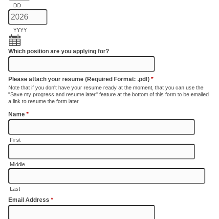
DD
YYYY
Which position are you applying for?
Please attach your resume (Required Format: .pdf)
*
Note that if you don't have your resume ready at the moment, that you can use the
"Save my progress and resume later" feature at the bottom of this form to be emailed
a link to resume the form later.
Name
*
First
Middle
Last
Email Address
*