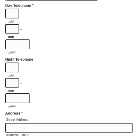
Day Telephone
*
-
###
-
###
####
Night Telephone
-
###
-
###
####
Address
*
Street Address
Address Line 2