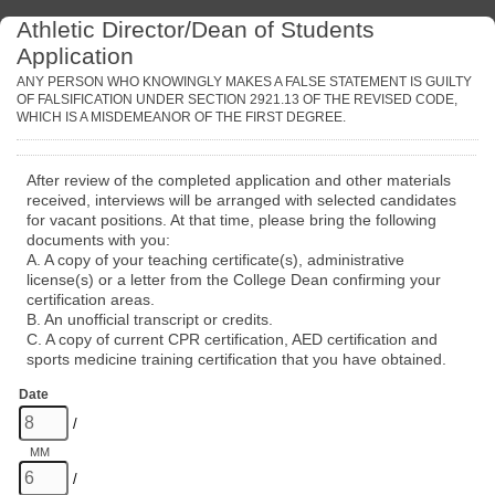
Athletic Director/Dean of Students
Application
ANY PERSON WHO KNOWINGLY MAKES A FALSE STATEMENT IS GUILTY
OF FALSIFICATION UNDER SECTION 2921.13 OF THE REVISED CODE,
WHICH IS A MISDEMEANOR OF THE FIRST DEGREE.
After review of the completed application and other materials
received, interviews will be arranged with selected candidates
for vacant positions. At that time, please bring the following
documents with you:
A. A copy of your teaching certificate(s), administrative
license(s) or a letter from the College Dean confirming your
certification areas.
B. An unofficial transcript or credits.
C. A copy of current CPR certification, AED certification and
sports medicine training certification that you have obtained.
Date
/
MM
/