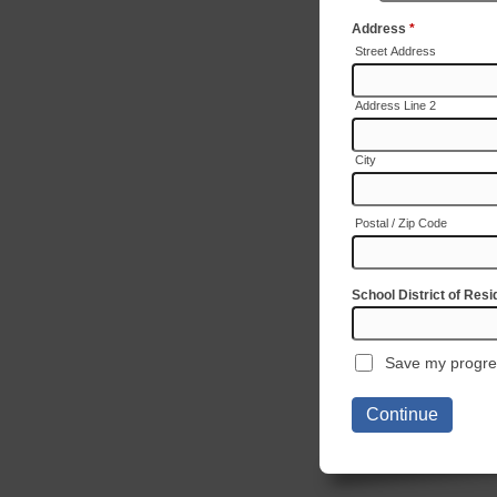
Address
*
Street Address
Address Line 2
City
Postal / Zip Code
School District of Res
Save my progre
Continue