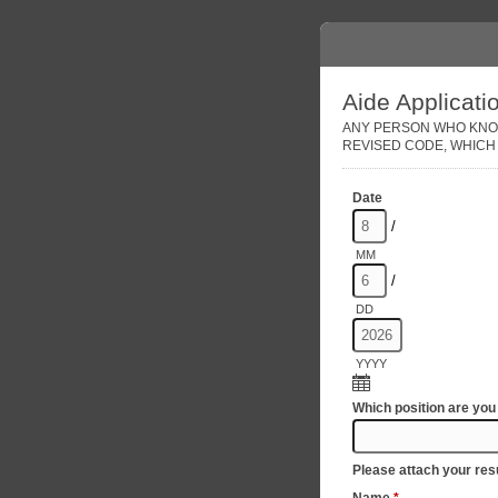
Aide Applicati
ANY PERSON WHO KNOWI
REVISED CODE, WHICH 
Date
/
MM
/
DD
YYYY
Which position are you
Please attach your re