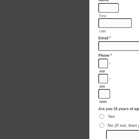
Name
*
First
Last
Email
*
Phone
*
-
###
-
###
####
Are you 18 years of a
Yes
No (If not, then