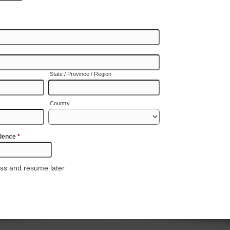
State / Province / Region
Country
idence
*
ss and resume later