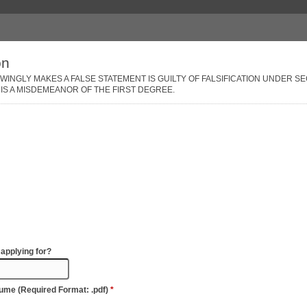
on
NGLY MAKES A FALSE STATEMENT IS GUILTY OF FALSIFICATION UNDER SEC
IS A MISDEMEANOR OF THE FIRST DEGREE.
 applying for?
sume (Required Format: .pdf)
*