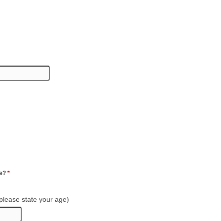
ge?
*
 please state your age)